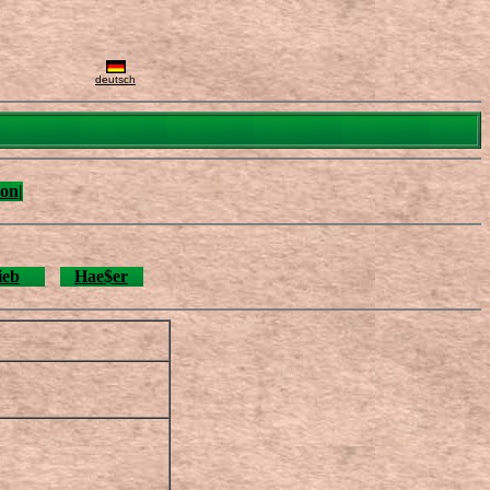
deutsch
on|
ieb
Hae$er