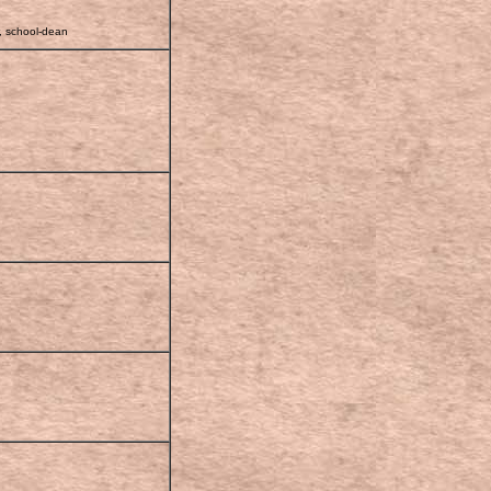
r, school-dean