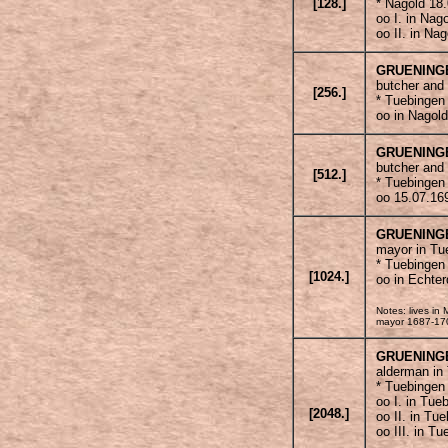
[128.]
* Nagold 18
oo I. in Nag
oo II. in Na
GRUENING
butcher and 
[256.]
* Tuebingen
oo in Nagol
GRUENING
butcher and
[512.]
* Tuebingen
oo 15.07.16
GRUENING
mayor in Tu
* Tuebingen
[1024.]
oo in Echte
Notes: lives i
mayor 1687-1702
GRUENING
alderman in
* Tuebingen
oo I. in Tue
[2048.]
oo II. in Tu
oo III. in T