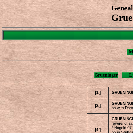
Geneal
Grue
M
Grueninger
L
[1.]
GRUENING
GRUENING
[2.]
oo with Dor
GRUENING
reverend, s
* Nagold 07
[4.]
oo in Stuttg