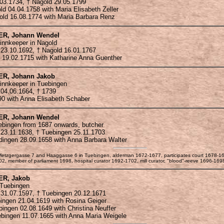
.03.1734, † Nagold 29.05.1799
old 04.04.1758 with Maria Elisabeth Zeller
gold 16.08.1774 with Maria Barbara Renz
ER
, Johann Wendel
innkeeper in Nagold
 23.10.1692, † Nagold 16.01.1767
d 19.02.1715 with Katharine Anna Guenther
ER
, Johann Jakob
 innkeeper in Tuebingen
 04.06.1664, † 1739
90 with Anna Elisabeth Schaber
ER
, Johann Wendel
ebingen from 1687 onwards, butcher
 23.11.1638, † Tuebingen 25.11.1703
rdingen 28.09.1658 with Anna Barbara Walter
n Metzgergasse 7 and Haaggasse 6 in Tuebingen, alderman 1672-1677, participates court 1678-1
, member of parliament 1698, hospital curator 1692-1702, mill curator, "blood"-reeve 1696-169
ER
, Jakob
 Tuebingen
 31.07.1597, † Tuebingen 20.12.1671
bingen 21.04.1619 with Rosina Geiger
ebingen 02.08.1649 with Christina Neuffer
uebingen 11.07.1665 with Anna Maria Weigele