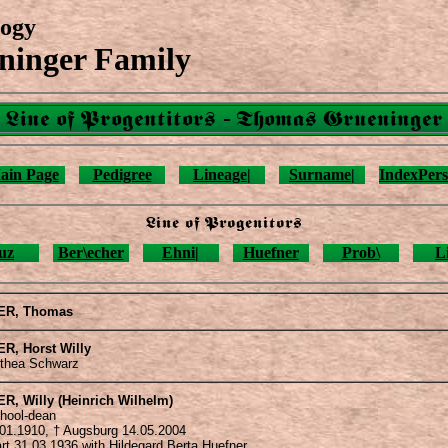
ogy
ninger Family
Line of Progentitors - Thomas Grueninger
ain Page
Pedigree
Lineage|
Surname|
IndexPers
Line of Progenitors
uz
Ber\echer
Ehni|
Huefner
Prob\
L
ER
, Thomas
ER
, Horst Willy
othea Schwarz
ER
, Willy (Heinrich Wilhelm)
chool-dean
.01.1910, † Augsburg 14.05.2004
art 31.03.1936 with Hildegard Berta Huefner