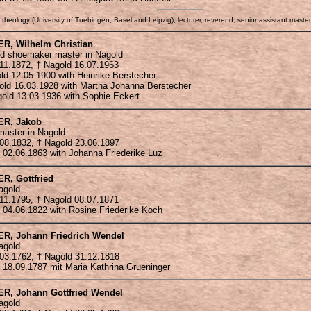
 theology (University of Tuebingen, Basel and Leipzig), lecturer, reverend, senior assistant maste
ER
, Wilhelm Christian
d shoemaker master in Nagold
.11.1872, † Nagold 16.07.1963
old 12.05.1900 with Heinrike Berstecher
gold 16.03.1928 with Martha Johanna Berstecher
agold 13.03.1936 with Sophie Eckert
ER
, Jakob
aster in Nagold
.08.1832, † Nagold 23.06.1897
 02.06.1863 with Johanna Friederike Luz
ER
, Gottfried
agold
.11.1795, † Nagold 08.07.1871
 04.06.1822 with Rosine Friederike Koch
ER
, Johann Friedrich Wendel
agold
.03.1762, † Nagold 31.12.1818
 18.09.1787 mit Maria Kathrina Grueninger
ER
, Johann Gottfried Wendel
agold