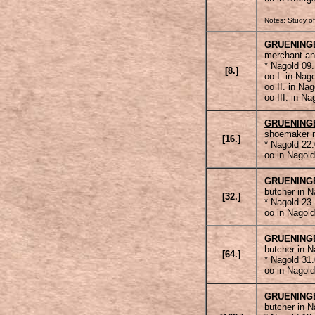
Notes: Study of
GRUENING
merchant an
* Nagold 09
[8.]
oo I. in Nag
oo II. in Na
oo III. in N
GRUENING
shoemaker m
[16.]
* Nagold 22
oo in Nagold
GRUENING
butcher in N
[32.]
* Nagold 23
oo in Nagold
GRUENING
butcher in N
[64.]
* Nagold 31
oo in Nagold
GRUENING
butcher in N