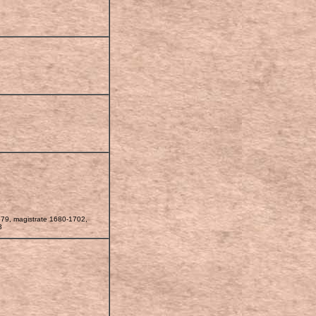
679, magistrate 1680-1702,
8