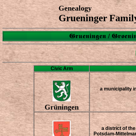
Genealogy
Grueninger Famil
Grueningen / Groenin
Civic Arm
a municipality in
Grüningen
a district of t
Potsdam-Mittelmar