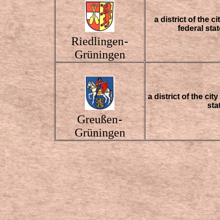
a district of the 
federal st
Riedlingen
-
Grüningen
a district of the ci
sta
Greußen
-
Grüningen