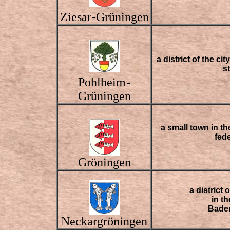
Ziesar
Grüningen
-
a district of the c
s
Pohlheim
-
Grüningen
a small town in th
fed
Gröningen
a district
in t
Bade
Neckargröningen