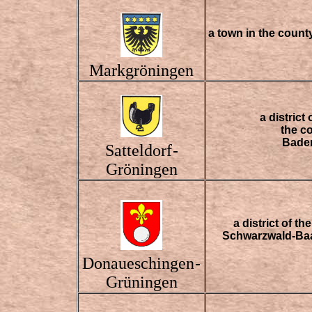
a town in the coun
Markgröningen
a district
the c
Bade
Satteldorf
-
Gröningen
a district of t
Schwarzwald-Baa
Donaueschingen
-
Grüningen